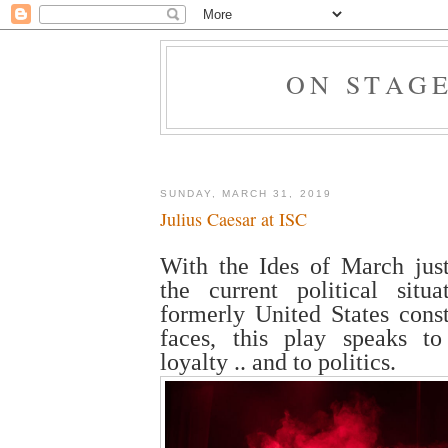
ON STAG
SUNDAY, MARCH 31, 2019
Julius Caesar at ISC
With the Ides of March jus
the current political situ
formerly United States const
faces, this play speaks t
loyalty .. and to politics.