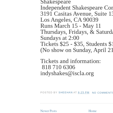
Shakespeare
Independent Shakespeare C
3191 Casitas Avenue, Suite 1
Los Angeles, CA 90039
Runs March 15 - May 11
Thursdays, Fridays, & Saturd
Sundays at 2:00
Tickets $25 - $35, Students $
(No show on Sunday, April 21
Tickets and information:
818 710 6306
indyshakes@iscla.org
POSTED BY
SHEEHAN
AT
9:25 PM
NO COMMENT
Newer Posts
Home