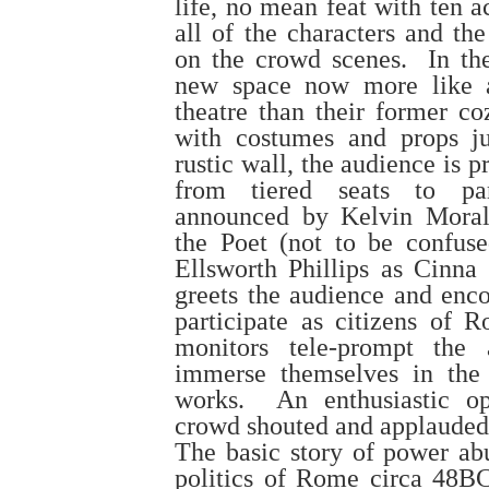
life, no mean feat with ten a
all of the characters and th
on the crowd scenes. In thei
new space now more like a
theatre than their former c
with costumes and props j
rustic wall, the audience is
from tiered seats to par
announced by Kelvin Moral
the Poet (not to be confus
Ellsworth Phillips as Cinna 
greets the audience and enco
participate as citizens of
monitors tele-prompt the 
immerse themselves in the
works. An enthusiastic op
crowd shouted and applauded
The basic story of power ab
politics of Rome circa 48B