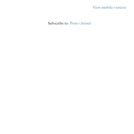
View mobile version
Subscribe to:
Posts (Atom)