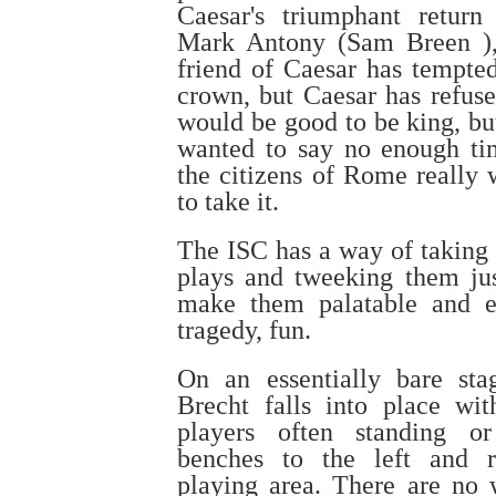
Caesar's triumphant return
Mark Antony (Sam Breen )
friend of Caesar has tempte
crown, but Caesar has refuse
would be good to be king, bu
wanted to say no enough t
the citizens of Rome really 
to take it.
The ISC has a way of taking 
plays and tweeking them ju
make them palatable and e
tragedy, fun.
On an essentially bare sta
Brecht falls into place wit
players often standing or
benches to the left and r
playing area. There are no