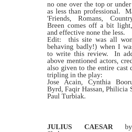
no one over the top or under
as less than professional. M
'Friends, Romans, Countr
Breen comes off a bit light,
and effective none the less.
Edit: this site was all wonk
behaving badly!) when I wa
to write this review. In add
above mentioned actors, cred
also given to the entire cast
tripling in the play:
Jose Acain, Cynthia Booru
Byrd, Faqir Hassan, Philicia
Paul Turbiak.
JULIUS CAESAR
by 