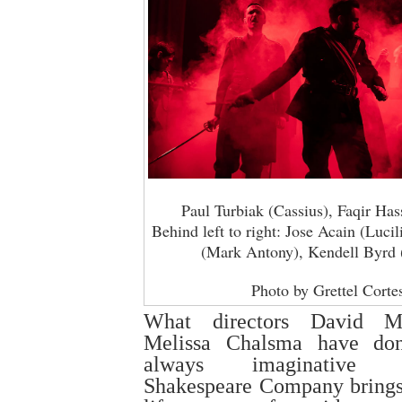
Paul Turbiak (Cassius), Faqir Has
Behind left to right: Jose Acain (Luci
(Mark Antony), Kendell Byrd 
Photo by Grettel Corte
What directors David Me
Melissa Chalsma have do
always imaginative In
Shakespeare Company brings 