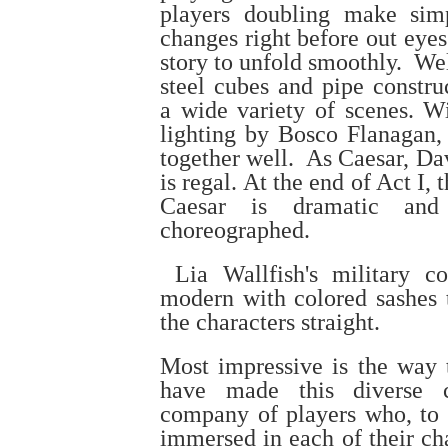
players doubling make sim
changes right before out eyes
story to unfold smoothly. We
steel cubes and pipe constru
a wide variety of scenes. Wi
lighting by Bosco Flanagan, 
together well. As Caesar, Da
is regal. At the end of Act I,
Caesar is dramatic and 
choreographed.
Lia Wallfish's military c
modern with colored sashes 
the characters straight.
Most impressive is the way t
have made this diverse 
company of players who, to 
immersed in each of their ch